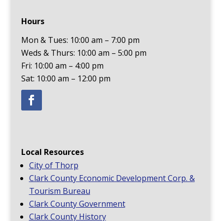
Hours
Mon & Tues: 10:00 am – 7:00 pm
Weds & Thurs: 10:00 am – 5:00 pm
Fri: 10:00 am – 4:00 pm
Sat: 10:00 am – 12:00 pm
Local Resources
City of Thorp
Clark County Economic Development Corp. &
Tourism Bureau
Clark County Government
Clark County History