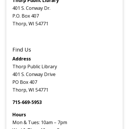
Thorp Public Library
401 S. Conway Dr.
P.O. Box 407
Thorp, WI 54771
Find Us
Address
Thorp Public Library
401 S. Conway Drive
PO Box 407
Thorp, WI 54771
715-669-5953
Hours
Mon & Tues: 10am – 7pm