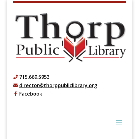
715.669.5953

director@thorppubliclibrary.org

Facebook
