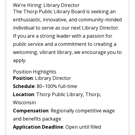
We’re Hiring: Library Director
The Thorp Public Library Board is seeking an
enthusiastic, innovative, and community-minded
individual to serve as our next Library Director.
If you are a strong leader with a passion for
public service and a commitment to creating a
welcoming, vibrant library, we encourage you to
apply.
Position Highlights
Position
: Library Director
Schedule
: 80–100% full-time
Location
: Thorp Public Library, Thorp,
Wisconsin
Compensation
: Regionally competitive wage
and benefits package
Application
Deadline
: Open until filled