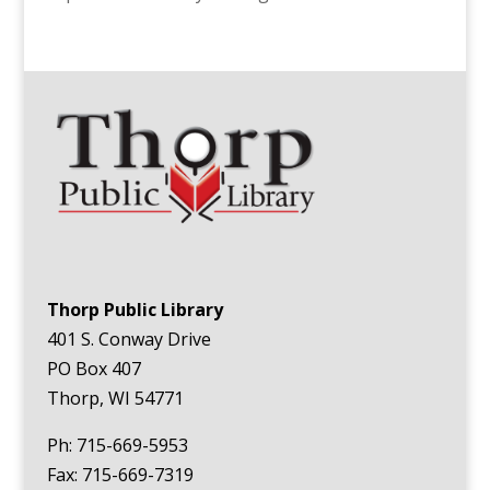
Thorp Public Library
401 S. Conway Drive
PO Box 407
Thorp, WI 54771
Ph: 715-669-5953
Fax: 715-669-7319