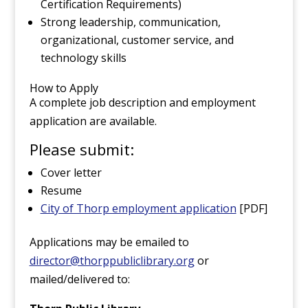
Certification Requirements)
Strong leadership, communication,
organizational, customer service, and
technology skills
How to Apply
A complete job description and employment
application are available.
Please submit:
Cover letter
Resume
City of Thorp employment application
[PDF]
Applications may be emailed to
director@thorppubliclibrary.org
or
mailed/delivered to: