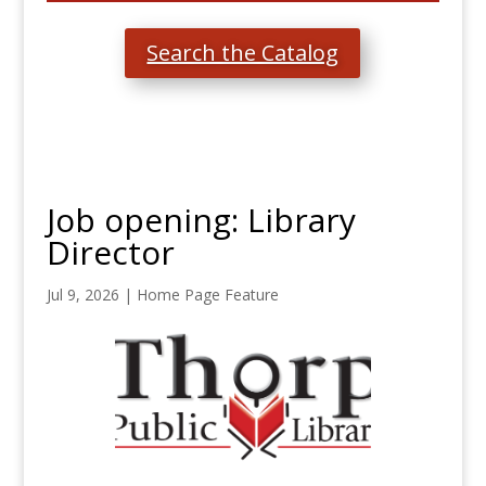
Search the Catalog
Job opening: Library
Director
Jul 9, 2026
|
Home Page Feature