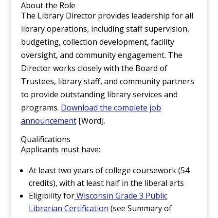
About the Role
The Library Director provides leadership for all
library operations, including staff supervision,
budgeting, collection development, facility
oversight, and community engagement. The
Director works closely with the Board of
Trustees, library staff, and community partners
to provide outstanding library services and
programs.
Download the complete job
announcement
[Word].
Qualifications
Applicants must have:
At least two years of college coursework (54
credits), with at least half in the liberal arts
Eligibility for
Wisconsin Grade 3 Public
Librarian Certification
(see Summary of