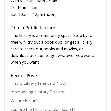
Wed & Thur: 10am – 5pm
Fri: 10am – 4pm
Sat: 10am – 12pm (noon)
Thorp Public Library
The library is a community space. Stop by for
free wifi, try out a book club, or get a library
card to check out books and movies, or
download our app to get whatever you want,
when you want.
Recent Posts
Thorp Library Friends BINGO!
Job opening: Library Director
We are Hiring!
Explore the Library catalog search!