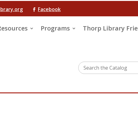
ibrary.org
Facebook

Resources
Programs
Thorp Library Fri