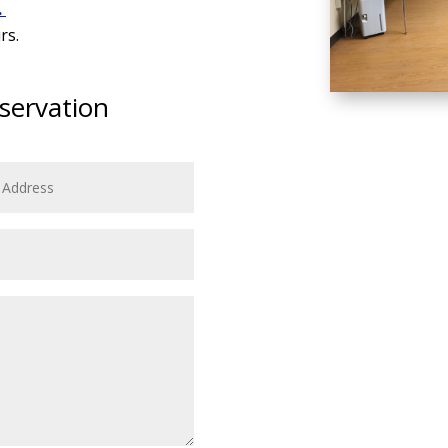
.
rs.
servation