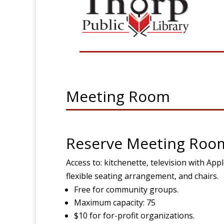
Meeting Room
Reserve Meeting Roo
Access to: kitchenette, television with Ap
flexible seating arrangement, and chairs.
Free for community groups.
Maximum capacity: 75
$10 for for-profit organizations.