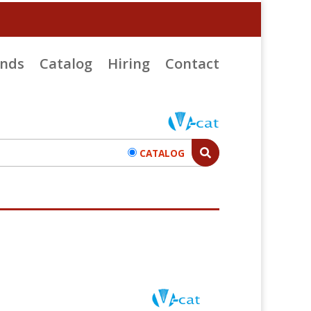
ends
Catalog
Hiring
Contact
CATALOG