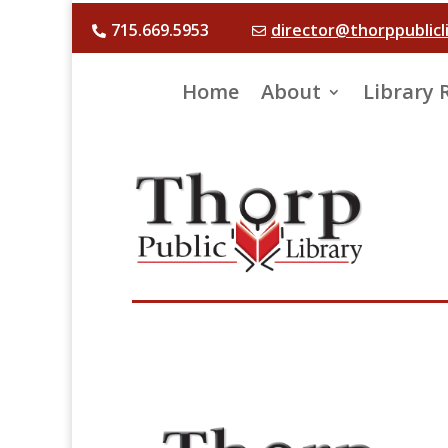
715.669.5953
director@thorppublicl


Home
About
Library 