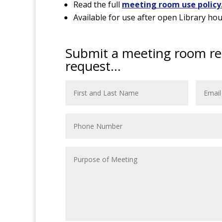
Read the full
meeting room use policy
Available for use after open Library hou
Submit a meeting room re
request...