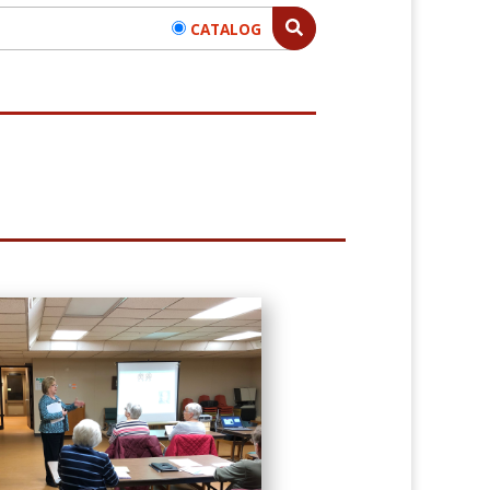
CATALOG