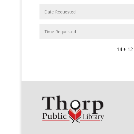
14 + 12