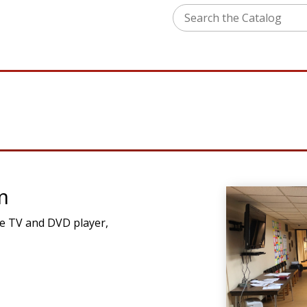
m
ple TV and DVD player,