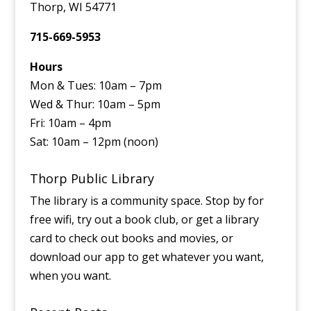
Thorp, WI 54771
715-669-5953
Hours
Mon & Tues: 10am – 7pm
Wed & Thur: 10am – 5pm
Fri: 10am – 4pm
Sat: 10am – 12pm (noon)
Thorp Public Library
The library is a community space. Stop by for
free wifi, try out a book club, or get a library
card to check out books and movies, or
download our app to get whatever you want,
when you want.