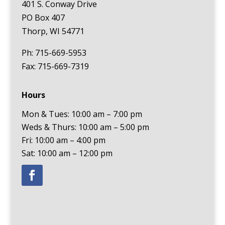
401 S. Conway Drive
PO Box 407
Thorp, WI 54771
Ph: 715-669-5953
Fax: 715-669-7319
Hours
Mon & Tues: 10:00 am – 7:00 pm
Weds & Thurs: 10:00 am – 5:00 pm
Fri: 10:00 am – 4:00 pm
Sat: 10:00 am – 12:00 pm