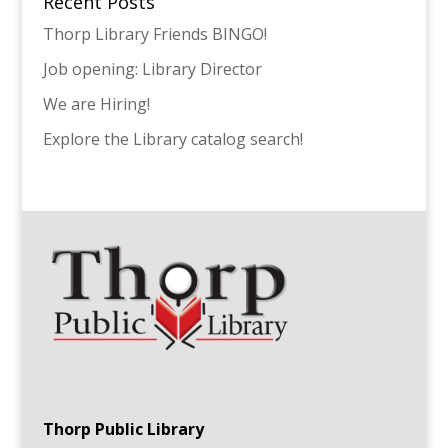
Recent Posts
Thorp Library Friends BINGO!
Job opening: Library Director
We are Hiring!
Explore the Library catalog search!
Thorp Public Library