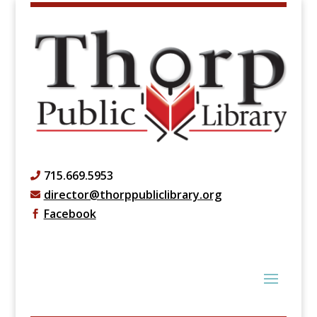
715.669.5953

director@thorppubliclibrary.org

Facebook
